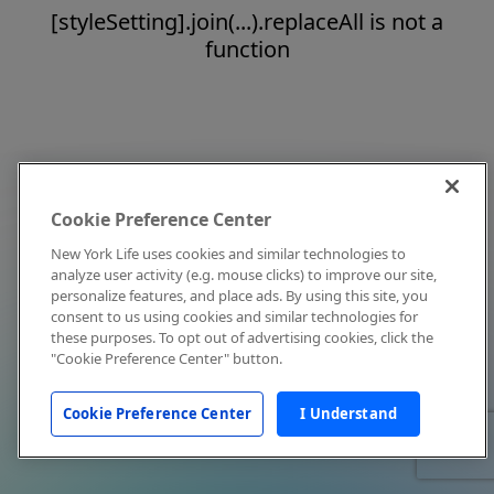
[styleSetting].join(...).replaceAll is not a
function
Cookie Preference Center
New York Life uses cookies and similar technologies to
analyze user activity (e.g. mouse clicks) to improve our site,
personalize features, and place ads. By using this site, you
consent to us using cookies and similar technologies for
these purposes. To opt out of advertising cookies, click the
"Cookie Preference Center" button.
Cookie Preference Center
I Understand