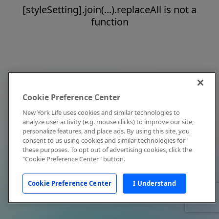
[styleSetting].join(...).replaceAll is not a
function
Cookie Preference Center
New York Life uses cookies and similar technologies to
analyze user activity (e.g. mouse clicks) to improve our site,
personalize features, and place ads. By using this site, you
consent to us using cookies and similar technologies for
these purposes. To opt out of advertising cookies, click the
"Cookie Preference Center" button.
Cookie Preference Center
I Understand